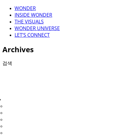
WONDER
INSIDE WONDER
THE VISUALS
WONDER UNIVERSE
LET’S CONNECT
Archives
검색
검색
THE VISUALS
1.voyage
2.fastwalker
3. moonwalker
4. wonder full
5. lightwalk