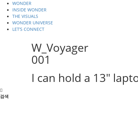
WONDER
INSIDE WONDER
THE VISUALS
WONDER UNIVERSE
LET’S CONNECT
W_Voyager
001
I can hold a 13" lapto
검색
검색
THE VISUALS
1.voyage