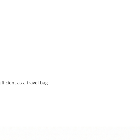
ufficient as a travel bag