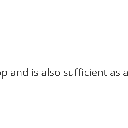
p and is also sufficient as 