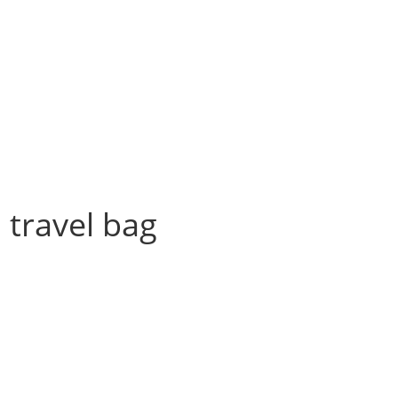
a travel bag