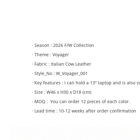
2.fastwalker
3. moonwalker
4. wonder full
5. lightwalk
· Season : 2026 F/W Collection
· Theme : Voyager
· Fabric : Italian Cow Leather
· Style_No : W_Voyager_001
· Key features : I can hold a 13″ laptop and is also s
· Size : W46 x H30 x D18 (cm)
· MOQ : You can order 12 pieces of each color.
· Lead time : 10-12 weeks after order confirmation